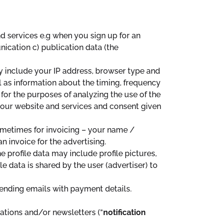
nd services e.g when you sign up for an
cation c) publication data (the
y include your IP address, browser type and
ll as information about the timing, frequency
 for the purposes of analyzing the use of the
e our website and services and consent given
ometimes for invoicing – your name /
 invoice for the advertising.
The profile data may include profile pictures,
e data is shared by the user (advertiser) to
sending emails with payment details.
ations and/or newsletters (“
notification