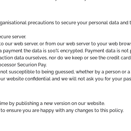
ganisational precautions to secure your personal data and to
cure server.
o our web server, or from our web server to your web brows
 payment the data is 100% encrypted. Payment data is not
ction data ourselves, nor do we keep or see the credit card
ocessor Securion Pay.
not susceptible to being guessed, whether by a person or a
r website confidential and we will not ask you for your pa
ime by publishing a new version on our website.
to ensure you are happy with any changes to this policy.