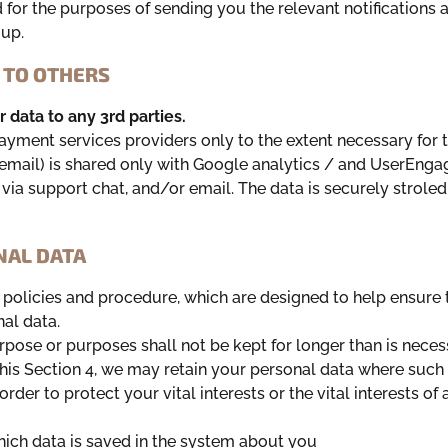
 for the purposes of sending you the relevant notifications a
 up.
 TO OTHERS
data to any 3rd parties.
ayment services providers only to the extent necessary for
r email) is shared only with Google analytics / and UserEng
ia support chat, and/or email. The data is securely stroled
NAL DATA
n policies and procedure, which are designed to help ensure 
nal data.
pose or purposes shall not be kept for longer than is neces
his Section 4, we may retain your personal data where such 
order to protect your vital interests or the vital interests o
which data is saved in the system about you