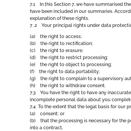
7.1 In this Section 7, we have summarised the 
have been included in our summaries. Accordin
explanation of these rights.
7 .2 Your principal rights under data protecti
(a) the right to access;
(b) the right to rectification;
(c) the right to erasure;
(d) the right to restrict processing;
(e) the right to object to processing;
(f) the right to data portability;
(g) the right to complain to a supervisory au
(h) the right to withdraw consent.
7.3 You have the right to have any inaccurate
incomplete personal data about you complet
7.4 To the extent that the legal basis for our 
(a) consent; or
(b) that the processing is necessary for the p
into a contract,