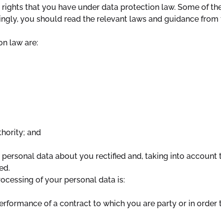
rights that you have under data protection law. Some of the 
gly, you should read the relevant laws and guidance from th
on law are:
thority; and
 personal data about you rectified and, taking into account 
ed.
processing of your personal data is:
erformance of a contract to which you are party or in order t