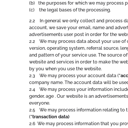
(b) the purposes for which we may process p
(c) the legal bases of the processing.
2.2 In general we only collect and process dat
account, we save your email, name and advert
advertisements user post in order for the web
2.2 We may process data about your use of o
version, operating system, referral source, le
and pattern of your service use. The source of
website and services in order to make the webs
by you when you use the website.
2.3 We may process your account data (“
acc
company name. The account data will be used t
2.4 We may process your information included
gender, age . Our website is an advertisements 
everyone.
2.5 We may process information relating to tr
(“
transaction data)
2.6 We may process information that you provi