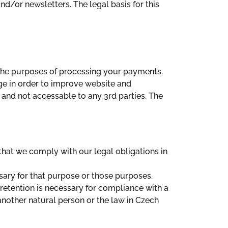
nd/or newsletters. The legal basis for this
 the purposes of processing your payments.
age in order to improve website and
 and not accessable to any 3rd parties. The
that we comply with our legal obligations in
sary for that purpose or those purposes.
retention is necessary for compliance with a
f another natural person or the law in Czech