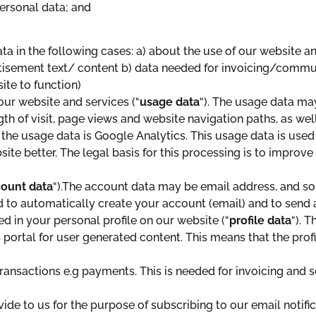
ersonal data; and
a in the following cases: a) about the use of our website a
isement text/ content b) data needed for invoicing/communi
site to function)
ur website and services (“
usage data
“). The usage data ma
ngth of visit, page views and website navigation paths, as we
 the usage data is Google Analytics. This usage data is used
ite better. The legal basis for this processing is to improv
ount data
“).The account data may be email address, and s
o automatically create your account (email) and to send an
 in your personal profile on our website (“
profile data
“). 
portal for user generated content. This means that the profil
ansactions e.g payments. This is needed for invoicing and 
de to us for the purpose of subscribing to our email notific