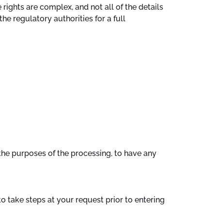
rights are complex, and not all of the details
e regulatory authorities for a full
the purposes of the processing, to have any
o take steps at your request prior to entering