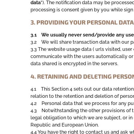
data
“). The notification data may be processed
processing is consent given by you while sign
3. PROVIDING YOUR PERSONAL DATA
3.1 We usually never send/provide any user 
3.2 We will share transaction data with our p
3.3 The website usage data ( urls visited, use
communicate with the users automatically or v
data shared is encrypted in the servers.
4. RETAINING AND DELETING PERSO
4.1 This Section 4 sets out our data retentio
relation to the retention and deletion of perso
4.2 Personal data that we process for any pur
4.3 Notwithstanding the other provisions of t
legal obligation to which we are subject, or in 
Republic and European Union.
4.4 You have the right to contact us and ask 