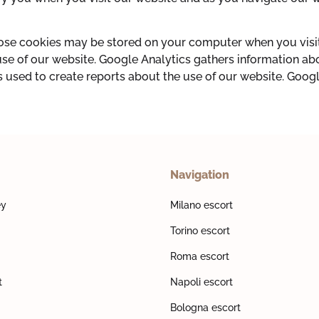
hose cookies may be stored on your computer when you visit
use of our website. Google Analytics gathers information a
s used to create reports about the use of our website. Google
Navigation
ey
Milano escort
Torino escort
Roma escort
t
Napoli escort
Bologna escort