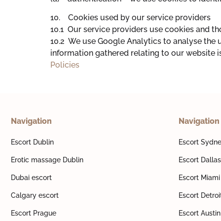
10. Cookies used by our service providers
10.1 Our service providers use cookies and t
10.2 We use Google Analytics to analyse the 
information gathered relating to our website i
Policies
Navigation
Navigation
Escort Dublin
Escort Sydn
Erotic massage Dublin
Escort Dallas
Dubai escort
Escort Miami
Calgary escort
Escort Detroi
Escort Prague
Escort Austin