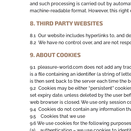
and such processing is carried out by automa
machine-readable format. However, this right 
8. THIRD PARTY WEBSITES
8.1 Our website includes hyperlinks to, and det
8.2 We have no control over, and are not respon
9. ABOUT COOKIES
9.1 pleasure-world.com does not add any trac
is a file containing an identifier (a string of 
is then sent back to the server each time the 
9.2 Cookies may be either “persistent” cookies
set expiry date, unless deleted by the user bef
web browser is closed. We use only session c
9.4 Cookies do not contain any information that
9.5 Cookies that we use
9.6 We use cookies for the following purposes
(a) authentication – we use cookies to identi