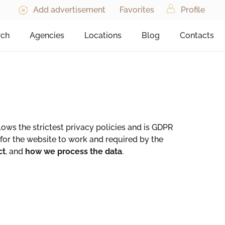
Add advertisement
Favorites
Profile
rch
Agencies
Locations
Blog
Contacts
ws the strictest privacy policies and is GDPR
for the website to work and required by the
ct
, and
how we process the data
.