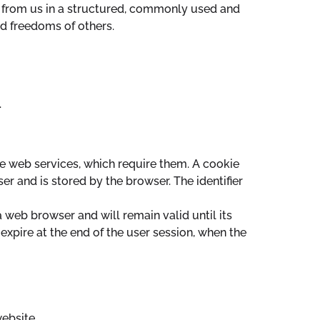
a from us in a structured, commonly used and
nd freedoms of others.
.
e web services, which require them. A cookie
ser and is stored by the browser. The identifier
a web browser and will remain valid until its
 expire at the end of the user session, when the
website