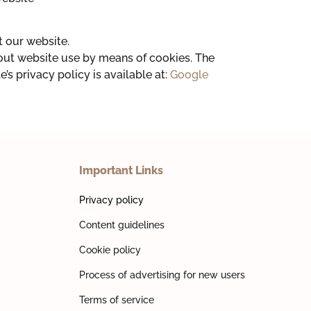
 our website.
bout website use by means of cookies. The
’s privacy policy is available at:
Google
Important Links
Privacy policy
Content guidelines
Cookie policy
Process of advertising for new users
Terms of service