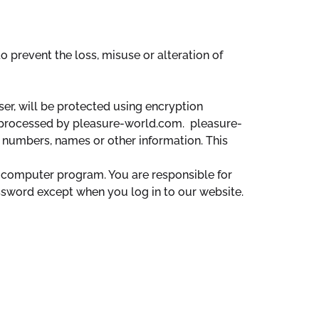
 prevent the loss, misuse or alteration of
er, will be protected using encryption
 processed by pleasure-world.com. pleasure-
 numbers, names or other information. This
 computer program. You are responsible for
ssword except when you log in to our website.