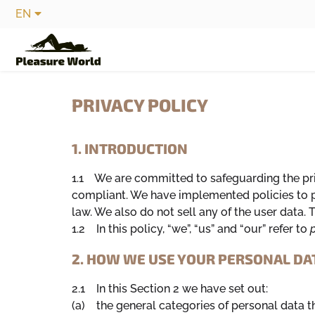
EN
PRIVACY POLICY
1. INTRODUCTION
1.1 We are committed to safeguarding the pri
compliant. We have implemented policies to pr
law. We also do not sell any of the user data
1.2 In this policy, “we”, “us” and “our” refer to
p
2. HOW WE USE YOUR PERSONAL DA
2.1 In this Section 2 we have set out:
(a) the general categories of personal data 