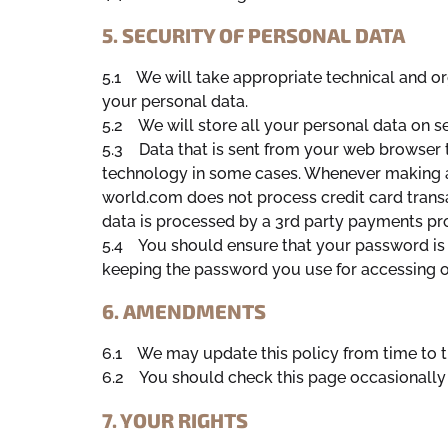
5. SECURITY OF PERSONAL DATA
5.1 We will take appropriate technical and or
your personal data.
5.2 We will store all your personal data on se
5.3 Data that is sent from your web browser t
technology in some cases. Whenever making a
world.com does not process credit card transa
data is processed by a 3rd party payments pr
5.4 You should ensure that your password is 
keeping the password you use for accessing ou
6. AMENDMENTS
6.1 We may update this policy from time to t
6.2 You should check this page occasionally 
7. YOUR RIGHTS