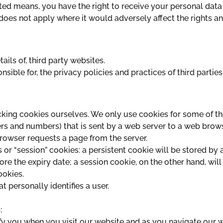
ted means, you have the right to receive your personal dat
does not apply where it would adversely affect the rights a
ails of, third party websites.
sible for, the privacy policies and practices of third parties
king cookies ourselves. We only use cookies for some of th
letters and numbers) that is sent by a web server to a web brow
browser requests a page from the server.
 or “session” cookies: a persistent cookie will be stored by 
ore the expiry date; a session cookie, on the other hand, will
ookies.
 personally identifies a user.
:
fy you when you visit our website and as you navigate our 