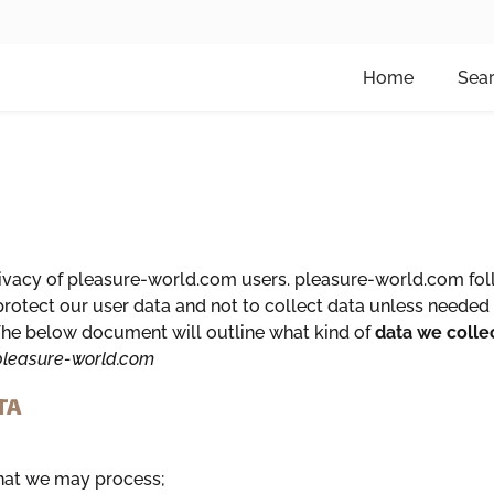
Home
Sea
vacy of pleasure-world.com users. pleasure-world.com follo
otect our user data and not to collect data unless needed 
. The below document will outline what kind of
data we colle
leasure-world.com
TA
that we may process;