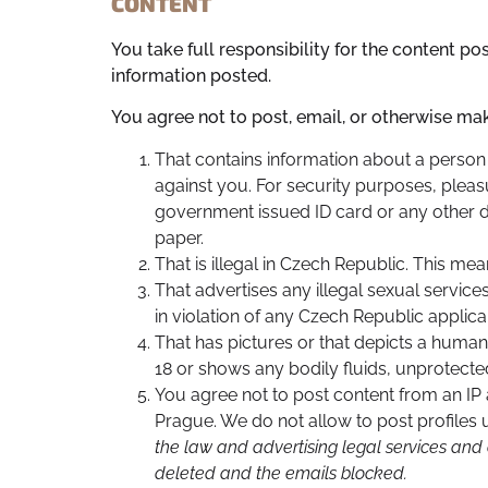
CONTENT
You take full responsibility for the content p
information posted.
You agree not to post, email, or otherwise ma
That contains information about a person 
against you. For security purposes, pleas
government issued ID card or any other 
paper.
That is illegal in Czech Republic. This me
That advertises any illegal sexual servic
in violation of any Czech Republic applica
That has pictures or that depicts a human
18 or shows any bodily fluids, unprotecte
You agree not to post content from an IP 
Prague. We do not allow to post profiles
the law and advertising legal services and
deleted and the emails blocked.