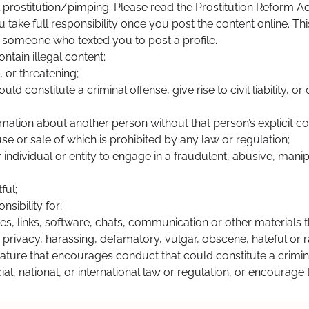
gal prostitution/pimping. Please read the Prostitution Reform A
ou take full responsibility once you post the content online. T
or someone who texted you to post a profile.
ntain illegal content;
 or threatening;
constitute a criminal offense, give rise to civil liability, or 
rmation about another person without that person’s explicit co
se or sale of which is prohibited by any law or regulation;
 individual or entity to engage in a fraudulent, abusive, manipul
ful;
sibility for;
iles, links, software, chats, communication or other materials t
s privacy, harassing, defamatory, vulgar, obscene, hateful or r
nature that encourages conduct that could constitute a criminal o
cial, national, or international law or regulation, or encourag