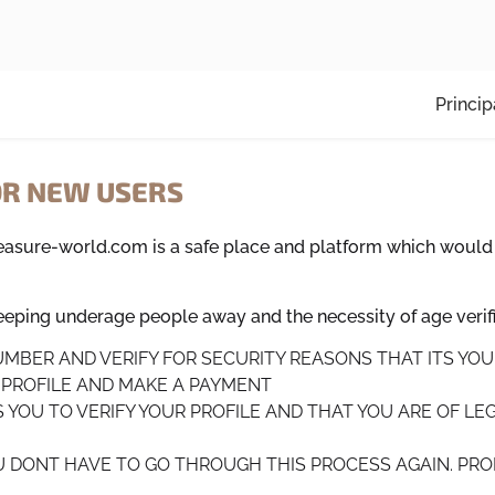
Princip
OR NEW USERS
leasure-world.com is a safe place and platform which would
ping underage people away and the necessity of age verifi
NUMBER AND VERIFY FOR SECURITY REASONS THAT ITS YO
R PROFILE AND MAKE A PAYMENT
S YOU TO VERIFY YOUR PROFILE AND THAT YOU ARE OF LEG
OU DONT HAVE TO GO THROUGH THIS PROCESS AGAIN. PROF