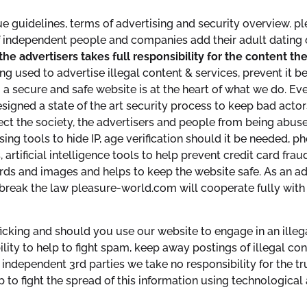
e guidelines, terms of advertising and security overview. p
f independent people and companies add their adult dating 
the advertisers takes full responsibility for the content 
g used to advertise illegal content & services, prevent it b
a secure and safe website is at the heart of what we do. Eve
igned a state of the art security process to keep bad actor
tect the society, the advertisers and people from being abuse
sing tools to hide IP, age verification should it be needed, p
, artificial intelligence tools to help prevent credit card fr
ds and images and helps to keep the website safe. As an ad
break the law pleasure-world.com will cooperate fully with 
king and should you use our website to engage in an illegal ac
ity to help to fight spam, keep away postings of illegal cont
independent 3rd parties we take no responsibility for the tru
p to fight the spread of this information using technologica