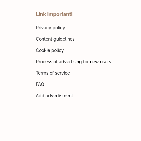
Link importanti
Privacy policy
Content guidelines
Cookie policy
Process of advertising for new users
Terms of service
FAQ
Add advertisment