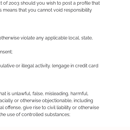
ct of 2003 should you wish to post a profile that
his means that you cannot void responsibility
otherwise violate any applicable local, state,
nsent;
ative or illegal activity. (engage in credit card
hat is unlawful, false, misleading, harmful,
acially or otherwise objectionable, including
ffense, give rise to civil liability or otherwise
e the use of controlled substances;