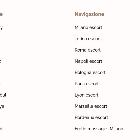
ne
Navigazione
ey
Milano escort
Torino escort
Roma escort
t
Napoli escort
Bologna escort
a
Paris escort
nbul
Lyon escort
lya
Marseille escort
Bordeaux escort
ri
Erotic massages Milano