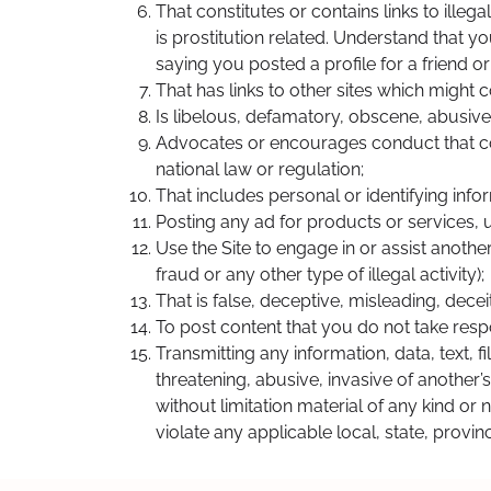
That constitutes or contains links to ille
is prostitution related. Understand that y
saying you posted a profile for a friend 
That has links to other sites which might co
Is libelous, defamatory, obscene, abusive,
Advocates or encourages conduct that could 
national law or regulation;
That includes personal or identifying info
Posting any ad for products or services, u
Use the Site to engage in or assist another
fraud or any other type of illegal activity);
That is false, deceptive, misleading, deceit
To post content that you do not take respon
Transmitting any information, data, text, f
threatening, abusive, invasive of another’
without limitation material of any kind or 
violate any applicable local, state, provin