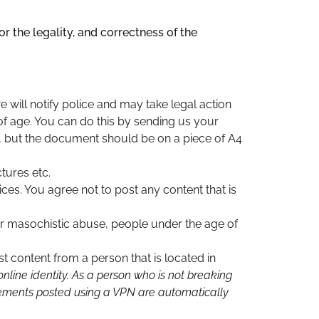
r the legality, and correctness of the
 will notify police and may take legal action
of age. You can do this by sending us your
, but the document should be on a piece of A4
tures etc.
ces. You agree not to post any content that is
 or masochistic abuse, people under the age of
t content from a person that is located in
nline identity. As a person who is not breaking
isements posted using a VPN are automatically