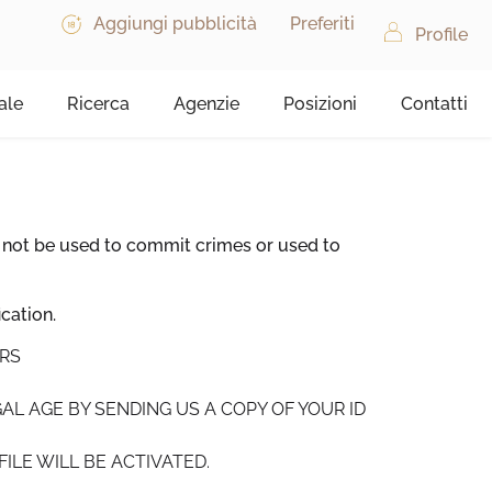
Aggiungi pubblicità
Preferiti
Profile
ale
Ricerca
Agenzie
Posizioni
Contatti
 not be used to commit crimes or used to
cation.
URS
AL AGE BY SENDING US A COPY OF YOUR ID
ILE WILL BE ACTIVATED.