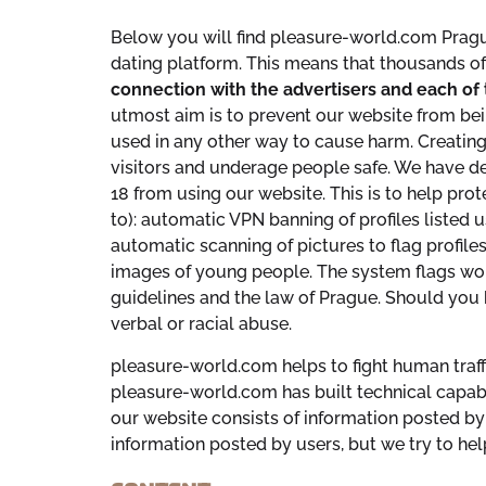
Below you will find pleasure-world.com Pragu
dating platform. This means that thousands o
connection with the advertisers and each of 
utmost aim is to prevent our website from bein
used in any other way to cause harm. Creating 
visitors and underage people safe. We have des
18 from using our website. This is to help pro
to): automatic VPN banning of profiles listed u
automatic scanning of pictures to flag profiles
images of young people. The system flags wor
guidelines and the law of Prague. Should you 
verbal or racial abuse.
pleasure-world.com helps to fight human traffic
pleasure-world.com has built technical capabil
our website consists of information posted by 
information posted by users, but we try to hel