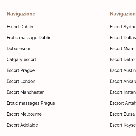
Navigazione
Navigazio
Escort Dublin
Escort Sydn
Erotic massage Dublin
Escort Dallas
Dubai escort
Escort Miami
Calgary escort
Escort Detroi
Escort Prague
Escort Austin
Escort London
Escort Ankar
Escort Manchester
Escort Insta
Erotic massages Prague
Escrort Anta
Escort Melbourne
Escort Bursa
Escort Adelaide
Escort Kayse