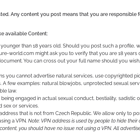
osted. Any content you post means that you are responsible fo
ke available Content:
younger than 18 years old. Should you post such a profile, we
ure-world.com might ask you to verify that you are 18 years 
document. You can cross out your full name should you wish
ans you cannot advertise natural services, use copyrighted pic
es. A few examples: natural blowjobs, unprotected sexual servi
ble law.
 being engaged in actual sexual conduct, bestiality, sadistic
d sex or services.
address that is not from Czech Republic. We allow only to pos
 using a VPN.
Note: VPN address is used by people to hide their o
 content, you should have no issue not using a VPN. All advert