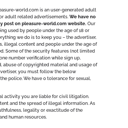
leasure-world.com is an user-generated adult
or adult related advertisements.
We have no
they post on pleasure-world.com website.
Our
eing used by people under the age of 18 or
rything we do is to keep you – the advertiser,
s, illegal content and people under the age of
d. Some of the security features (not limited
hone number verification while sign up,
aud, abuse of copyrighted material and usage of
vertiser, you must follow the below
the police. We have 0 tolerance for sexual,
tivity you are liable for civil litigation.
ent and the spread of illegal information. As
thfulness, legality or exactitude of the
l and human resources.