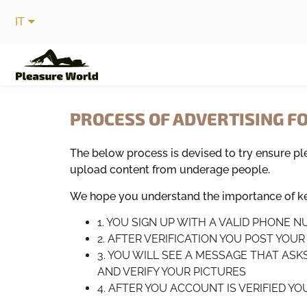
IT
PROCESS OF ADVERTISING F
The below process is devised to try ensure p
upload content from underage people.
We hope you understand the importance of kee
1. YOU SIGN UP WITH A VALID PHONE 
2. AFTER VERIFICATION YOU POST YOU
3. YOU WILL SEE A MESSAGE THAT ASK
AND VERIFY YOUR PICTURES
4. AFTER YOU ACCOUNT IS VERIFIED Y